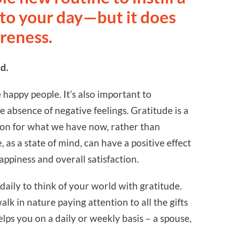
nto your day—but it does
areness.
d.
happy people. It’s also important to
e absence of negative feelings. Gratitude is a
ion for what we have now, rather than
as a state of mind, can have a positive effect
happiness and overall satisfaction.
ily to think of your world with gratitude.
alk in nature paying attention to all the gifts
lps you on a daily or weekly basis – a spouse,