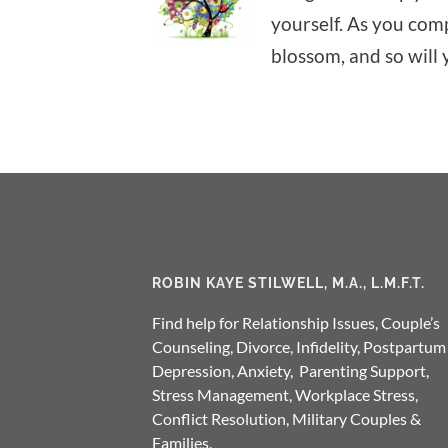
yourself. As you comp
blossom, and so will 
ROBIN KAYE STILWELL, M.A., L.M.F.T.
Find help for Relationship Issues, Couple’s
Counseling, Divorce, Infidelity, Postpartum
Depression, Anxiety, Parenting Support,
Stress Management, Workplace Stress,
Conflict Resolution, Military Couples &
Families.