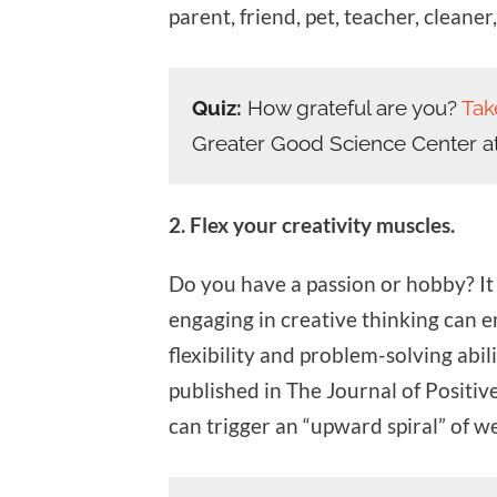
parent, friend, pet, teacher, cleaner
Quiz:
How grateful are you?
Tak
Greater Good Science Center a
2. Flex your creativity muscles.
Do you have a passion or hobby? It 
engaging in creative thinking can 
flexibility and problem-solving abil
published in The Journal of Positive
can trigger an “upward spiral” of we