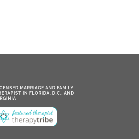
ICENSED MARRIAGE AND FAMILY
HERAPIST IN FLORIDA, D.C., AND
IRGINIA