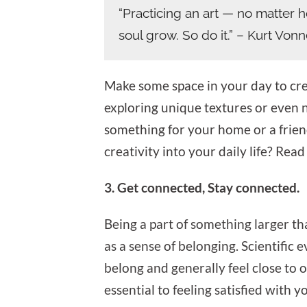
“Practicing an art — no matter 
soul grow. So do it.” – Kurt Von
Make some space in your day to create
exploring unique textures or even 
something for your home or a frien
creativity into your daily life? Read 
3. Get connected, Stay connected.
Being a part of something larger th
as a sense of belonging. Scientific 
belong and generally feel close to 
essential to feeling satisfied with yo