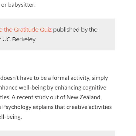
, or babysitter.
e the Gratitude Quiz
published by the
t UC Berkeley.
doesn’t have to be a formal activity, simply
enhance well-being by enhancing cognitive
ities. A recent study out of New Zealand,
 Psychology explains that creative activities
ll-being.