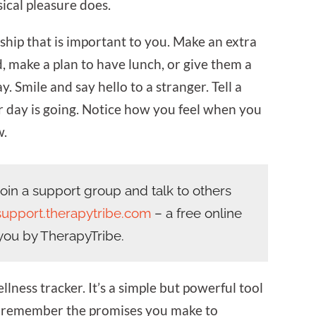
ical pleasure does.
dship that is important to you. Make an extra
d, make a plan to have lunch, or give them a
ay. Smile and say hello to a stranger. Tell a
day is going. Notice how you feel when you
w.
in a support group and talk to others
support.therapytribe.com
– a free online
you by TherapyTribe.
lness tracker. It’s a simple but powerful tool
u remember the promises you make to