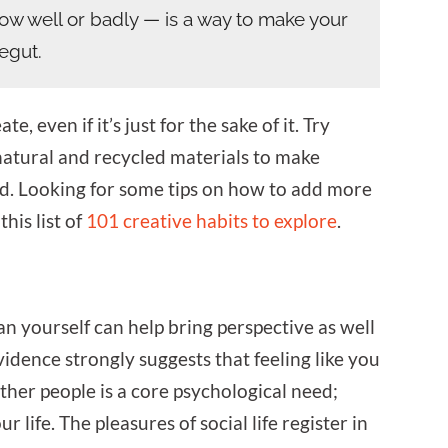
how well or badly — is a way to make your
negut.
, even if it’s just for the sake of it. Try
natural and recycled materials to make
d. Looking for some tips on how to add more
this list of
101 creative habits to explore
.
an yourself can help bring perspective as well
evidence strongly suggests that feeling like you
other people is a core psychological need;
ur life. The pleasures of social life register in