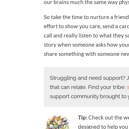
our brains much the same way phys
So take the time to nurture a frien
effort to show you care, send a car
call and really listen to what they s
story when someone asks how your 
share something with someone ne
Struggling and need support? Jo
that can relate. Find your tribe:
support community brought to 
Tip:
Check out the wel
designed to help yo