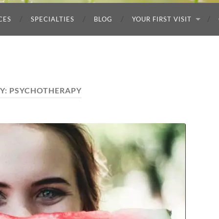
CES
SPECIALTIES
BLOG
YOUR FIRST VISIT
Y:
PSYCHOTHERAPY