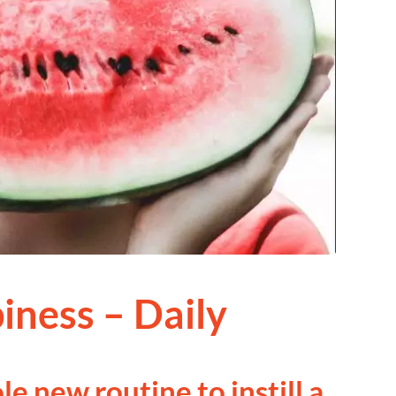
iness – Daily
le new routine to instill a