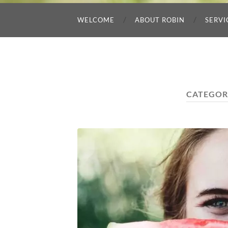
WELCOME
ABOUT ROBIN
SERVI
CATEGOR