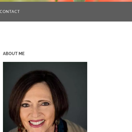
CONTACT
ABOUT ME