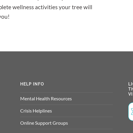
lete wellness activities your tree will
you!
HELP INFO
L
T
V
Mental Health Resources
Crisis Helplines
Online Support Groups