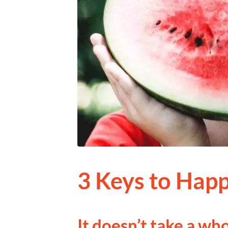
3 Keys to Happ
It doesn’t take a who