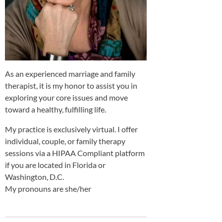
As an experienced marriage and family
therapist, it is my honor to assist you in
exploring your core issues and move
toward a healthy, fulfilling life.
My practice is exclusively virtual. I offer
individual, couple, or family therapy
sessions via a HIPAA Compliant platform
if you are located in Florida or
Washington, D.C.
My pronouns are she/her