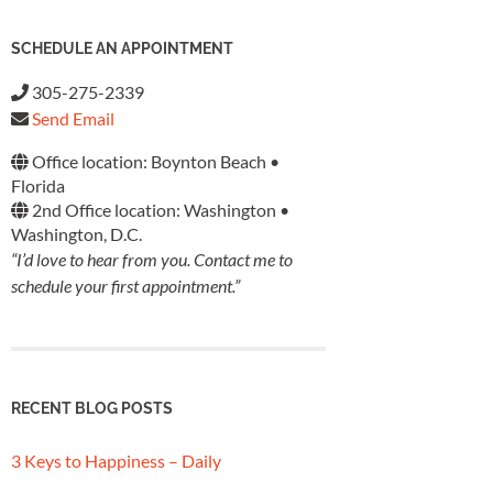
SCHEDULE AN APPOINTMENT
305-275-2339
Send Email
Office location: Boynton Beach •
Florida
2nd Office location: Washington •
Washington, D.C.
“I’d love to hear from you. Contact me to
schedule your first appointment.”
RECENT BLOG POSTS
3 Keys to Happiness – Daily