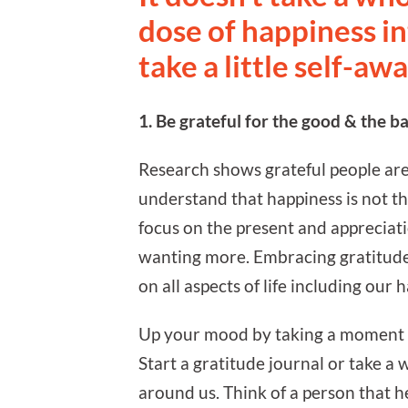
dose of happiness i
take a little self-aw
1. Be grateful for the good & the ba
Research shows grateful people are 
understand that happiness is not th
focus on the present and appreciat
wanting more. Embracing gratitude, 
on all aspects of life including our 
Up your mood by taking a moment da
Start a gratitude journal or take a w
around us. Think of a person that he