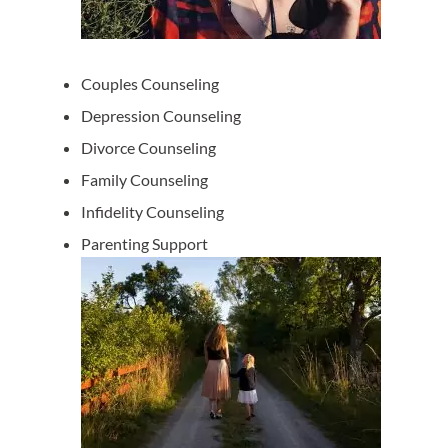
Couples Counseling
Depression Counseling
Divorce Counseling
Family Counseling
Infidelity Counseling
Parenting Support