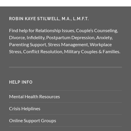
ROBIN KAYE STILWELL, M.A., L.M.F.T.
Find help for Relationship Issues, Couple’s Counseling,
Divorce, Infidelity, Postpartum Depression, Anxiety,
Parenting Support, Stress Management, Workplace
Stress, Conflict Resolution, Military Couples & Families.
HELP INFO
Mental Health Resources
Crisis Helplines
Online Support Groups