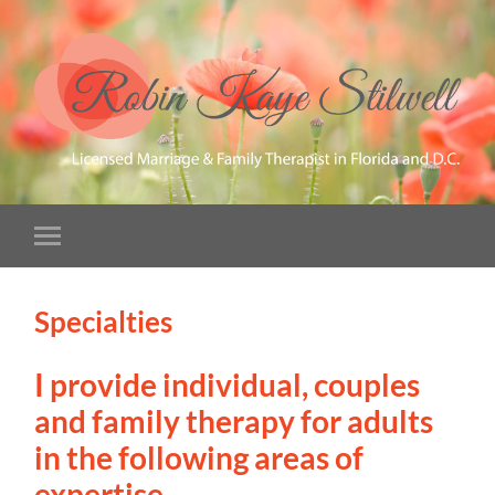
Specialties
I provide individual, couples
and family therapy for adults
in the following areas of
expertise.