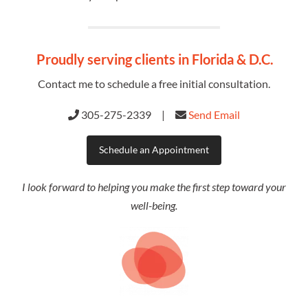
Proudly serving clients in
Florida & D.C.
Contact me to schedule a free initial consultation.
305-275-2339 |
Send Email
Schedule an Appointment
I look forward to helping you make the first step toward your
well-being.