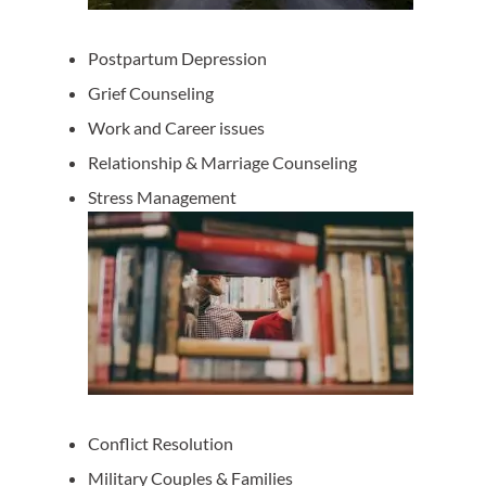
Postpartum Depression
Grief Counseling
Work and Career issues
Relationship & Marriage Counseling
Stress Management
Conflict Resolution
Military Couples & Families