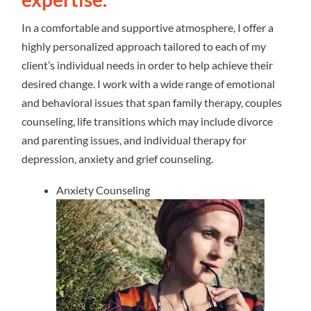
In a comfortable and supportive atmosphere, I offer a
highly personalized approach tailored to each of my
client’s individual needs in order to help achieve their
desired change. I work with a wide range of emotional
and behavioral issues that span family therapy, couples
counseling, life transitions which may include divorce
and parenting issues, and individual therapy for
depression, anxiety and grief counseling.
Anxiety Counseling